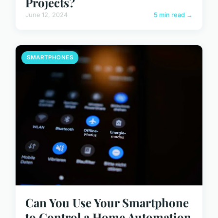
Projects?
June 12, 2024
5 min read →
SMARTPHONES
Can You Use Your Smartphone
to Control a Home Automation