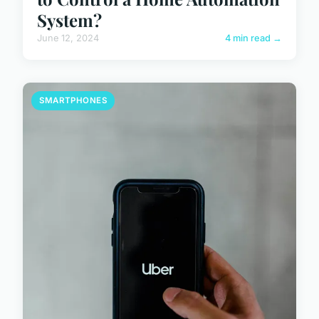
System?
June 12, 2024
4 min read →
SMARTPHONES