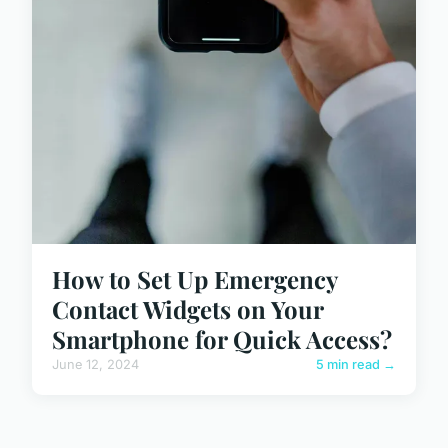
How to Set Up Emergency
Contact Widgets on Your
Smartphone for Quick Access?
June 12, 2024
5 min read →