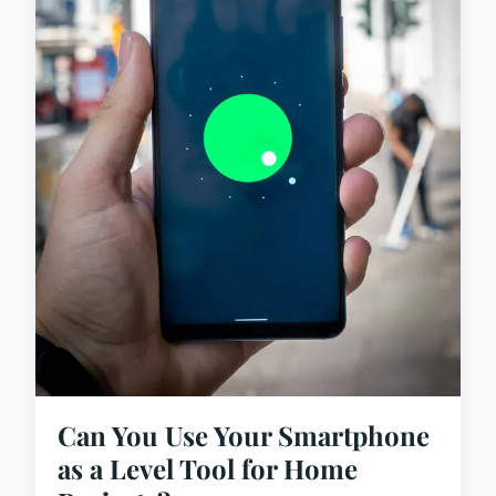
Can You Use Your Smartphone
as a Level Tool for Home