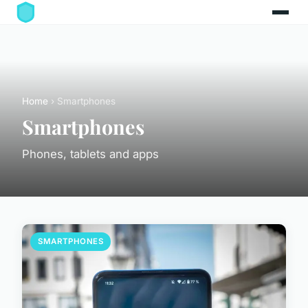
Home
› Smartphones
Smartphones
Phones, tablets and apps
SMARTPHONES