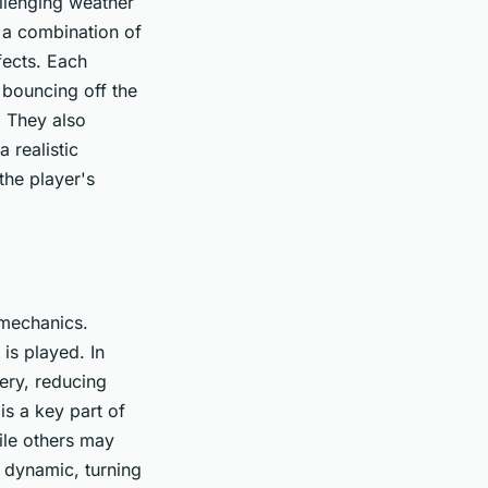
llenging weather
s a combination of
fects. Each
 bouncing off the
. They also
a realistic
the player's
 mechanics.
is played. In
ery, reducing
is a key part of
ile others may
g dynamic, turning