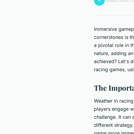
J
Joseph
June 1
Immersive gamepla
cornerstones is t
a pivotal role in t
nature, adding an
achieved? Let's d
racing games, us
The Importa
Weather in racing
players engage wit
challenge. It can
different strateg
game more immersi