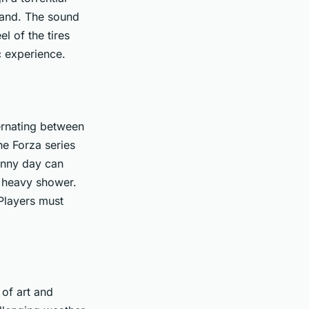
 hand. The sound
el of the tires
ic experience.
ternating between
he Forza series
unny day can
 a heavy shower.
 Players must
 of art and