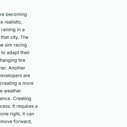
are becoming
 realistic,
raining in a
 that city. The
he sim racing
 to adapt their
hanging tire
ther. Another
Developers are
, creating a more
ke weather
ience. Creating
ess. It requires a
ne right, it can
e move forward,