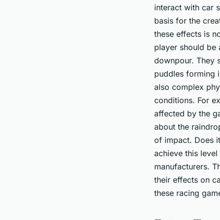
interact with car
basis for the crea
these effects is n
player should be a
downpour. They sh
puddles forming in
also complex phys
conditions. For e
affected by the ga
about the raindro
of impact. Does i
achieve this leve
manufacturers. T
their effects on 
these racing games