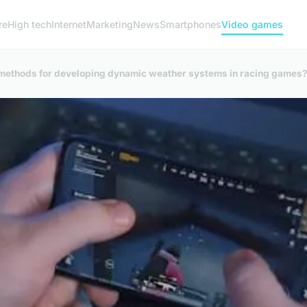
re
High tech
Internet
Marketing
News
Smartphones
Video games
e methods for developing dynamic weather systems in racing games