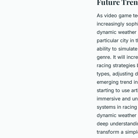
Future Tren
As video game te
increasingly sophi
dynamic weather s
particular city in 
ability to simulat
genre. It will inc
racing strategies
types, adjusting d
emerging trend in
starting to use ar
immersive and un
systems in racing
dynamic weather s
deep understandin
transform a simpl