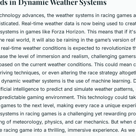
ds in Dynamic Weather Systems
chnology advances, the weather systems in racing games 
sticated. Real-time weather data is now being used to create
ystems in games like Forza Horizon. This means that if it's 
the real world, it will also be raining in the game’s version of
e real-time weather conditions is expected to revolutionize t
rease the level of immersion and realism, challenging gamers
 based on the current weather conditions. This could mean c
riving techniques, or even altering the race strategy altoge
 dynamic weather systems is the use of machine learning. 
tificial intelligence to predict and simulate weather patterns
predictable gaming environment. This technology could ta
 games to the next level, making every race a unique exper
ystems in racing games is a challenging yet rewarding proc
g of meteorology, physics, and car mechanics. But when do
e racing game into a thrilling, immersive experience. As w