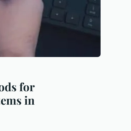
ods for
tems in