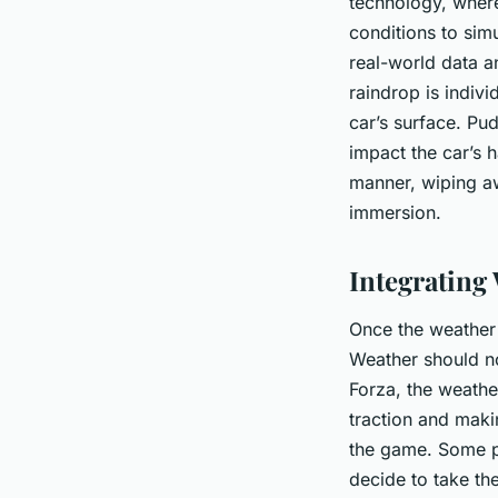
technology, wher
conditions to sim
real-world data a
raindrop is indiv
car’s surface. Pud
impact the car’s h
manner, wiping aw
immersion.
Integrating
Once the weather 
Weather should no
Forza, the weathe
traction and makin
the game. Some p
decide to take the