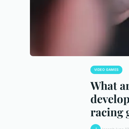
VIDEO GAMES
What ar
develop
racing