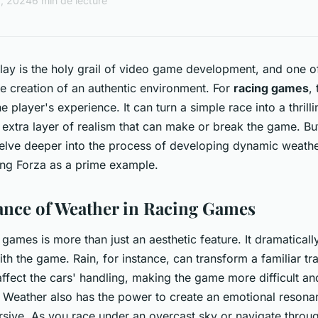
2, 2024
6 min de lecture
y is the holy grail of video game development, and one of 
he creation of an authentic environment. For
racing games
,
he player's experience. It can turn a simple race into a thrilli
 extra layer of realism that can make or break the game. But
elve deeper into the process of developing dynamic weathe
ing Forza as a prime example.
nce of Weather in Racing Games
 games is more than just an aesthetic feature. It dramatical
h the game. Rain, for instance, can transform a familiar tra
 affect the cars' handling, making the game more difficult 
y. Weather also has the power to create an emotional reson
ve. As you race under an overcast sky or navigate through