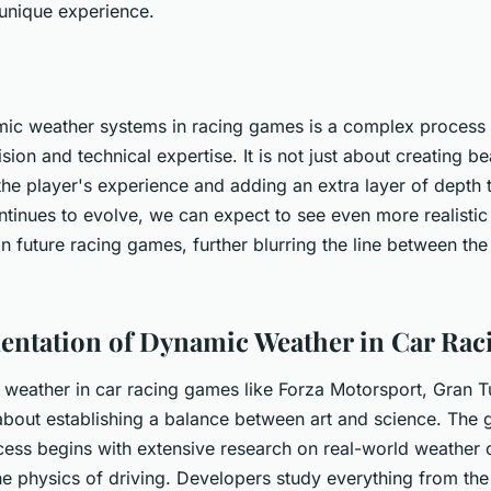
 unique experience.
ic weather systems in racing games is a complex process t
ision and technical expertise. It is not just about creating be
he player's experience and adding an extra layer of depth 
tinues to evolve, we can expect to see even more realisti
 future racing games, further blurring the line between the 
ntation of Dynamic Weather in Car Ra
weather in car racing games like Forza Motorsport, Gran T
about establishing a balance between art and science. The
ess begins with extensive research on real-world weather 
he physics of driving. Developers study everything from th