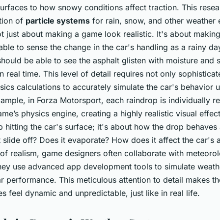
 surfaces to how snowy conditions affect traction. This rese
tion of
particle systems
for rain, snow, and other weather e
ot just about making a game look realistic. It's about making 
ble to sense the change in the car's handling as a rainy day
ould be able to see the asphalt glisten with moisture and s
 real time. This level of detail requires not only sophistica
ics calculations to accurately simulate the car's behavior
xample, in Forza Motorsport, each raindrop is individually 
me’s physics engine, creating a highly realistic visual effect.
p hitting the car's surface; it's about how the drop behaves
t slide off? Does it evaporate? How does it affect the car'
l of realism, game designers often collaborate with meteorol
hey use advanced app development tools to simulate weath
car performance. This meticulous attention to detail makes t
 feel dynamic and unpredictable, just like in real life.