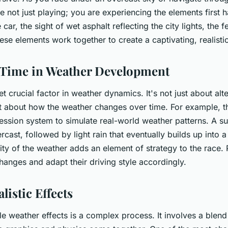
 not just playing; you are experiencing the elements first
 car, the sight of wet asphalt reflecting the city lights, the fe
these elements work together to create a captivating, realist
 Time in Weather Development
et crucial factor in weather dynamics. It's not just about al
t about how the weather changes over time. For example, t
ession system to simulate real-world weather patterns. A s
rcast, followed by light rain that eventually builds up into
lity of the weather adds an element of strategy to the race.
changes and adapt their driving style accordingly.
listic Effects
le weather effects is a complex process. It involves a blend