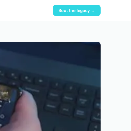
Boot the legacy →
?