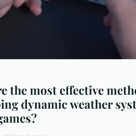
e the most effective meth
ing dynamic weather sys
 games?