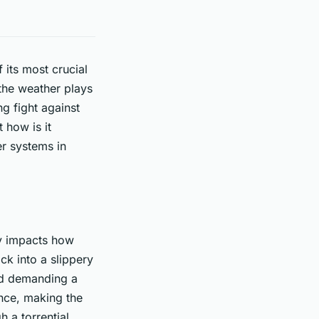
its most crucial
 the weather plays
ng fight against
 how is it
r systems in
ly impacts how
ck into a slippery
and demanding a
ance, making the
 a torrential