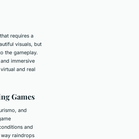
hat requires a
autiful visuals, but
to the gameplay.
c and immersive
virtual and real
cing Games
urismo, and
 game
conditions and
e way raindrops