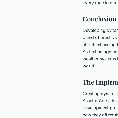
every race into a
Conclusion
Developing dynam
blend of artistic v
about enhancing t
As technology con
weather systems in
world.
The Impleme
Creating dynamic 
Assetto Corsa is 
development proc
how they affect t