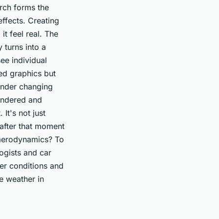
arch forms the
ffects. Creating
it feel real. The
 turns into a
ee individual
ted graphics but
 under changing
rendered and
 It's not just
 after that moment
s aerodynamics? To
ogists and car
er conditions and
he weather in