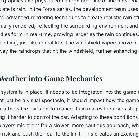
e graphics and physics come together. One of the most cha
ulate is rain. In the Forza series, the development team use
nd advanced rendering techniques to create realistic rain ef
idually rendered, reflecting the surrounding environment and
dles form in real-time, growing larger as the rain continues
andling, just like in real life. The windshield wipers move in 
ay the raindrops that hit the windshield, further enhancing 
 Weather into Game Mechanics
system is in place, it needs to be integrated into the game
t just be a visual spectacle; it should impact how the game 
r affects the car's performance. Rain makes the roads slipp
g it harder to control the car. Adapting to these conditions 
layers might opt for a slower, more cautious approach, wh
 risk and push their car to the limit. This creates an excitin