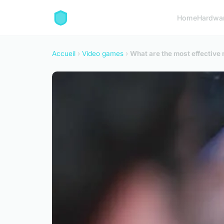
Home
Hardwa
Accueil
›
Video games
›
What are the most effectiv