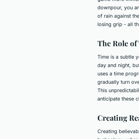
downpour, you are
of rain against the
losing grip - all 
The Role of
Time is a subtle y
day and night, bu
uses a time progr
gradually turn ove
This unpredictabi
anticipate these 
Creating Rea
Creating believab